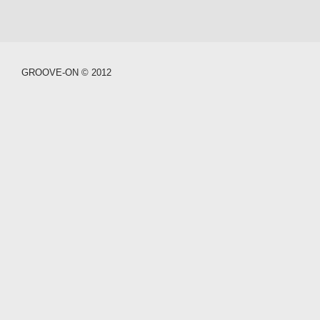
GROOVE-ON © 2012