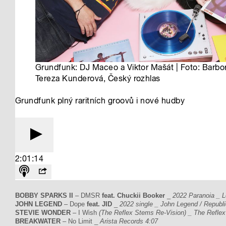
BOBBY SPARKS II
– DMSR
feat. Chuckii Booker
_
2022 Paranoia _ L
JOHN LEGEND
– Dope
feat. JID
_
2022 single _ John Legend / Republ
STEVIE WONDER
– I Wish
(The Reflex Stems Re-Vision) _ The Reflex
BREAKWATER
– No Limit _
Arista Records 4:07