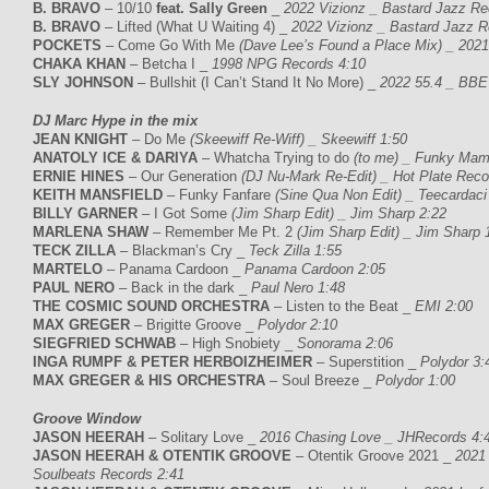
B. BRAVO
– 10/10
feat. Sally Green
_
2022 Vizionz _ Bastard Jazz Re
B. BRAVO
– Lifted (What U Waiting 4) _
2022 Vizionz _ Bastard Jazz R
POCKETS
– Come Go With Me
(Dave Lee’s Found a Place Mix) _ 202
CHAKA KHAN
– Betcha I _
1998 NPG Records 4:10
SLY JOHNSON
– Bullshit (I Can’t Stand It No More) _
2022 55.4 _ BBE
DJ Marc Hype in the mix
JEAN KNIGHT
– Do Me
(Skeewiff Re-Wiff) _ Skeewiff 1:50
ANATOLY ICE & DARIYA
– Whatcha Trying to do
(to me) _ Funky Mam
ERNIE HINES
– Our Generation
(DJ Nu-Mark Re-Edit) _ Hot Plate Reco
KEITH MANSFIELD
– Funky Fanfare
(Sine Qua Non Edit) _ Teecardaci
BILLY GARNER
– I Got Some
(Jim Sharp Edit) _ Jim Sharp 2:22
MARLENA SHAW
– Remember Me Pt. 2
(Jim Sharp Edit) _ Jim Sharp 
TECK ZILLA
– Blackman’s Cry _
Teck Zilla 1:55
MARTELO
– Panama Cardoon _
Panama Cardoon 2:05
PAUL NERO
– Back in the dark _
Paul Nero 1:48
THE COSMIC SOUND ORCHESTRA
– Listen to the Beat _
EMI 2:00
MAX GREGER
– Brigitte Groove _
Polydor 2:10
SIEGFRIED SCHWAB
– High Snobiety _
Sonorama 2:06
INGA RUMPF & PETER HERBOIZHEIMER
– Superstition _
Polydor 3:
MAX GREGER & HIS ORCHESTRA
– Soul Breeze _
Polydor 1:00
Groove Window
JASON HEERAH
– Solitary Love _
2016 Chasing Love _ JHRecords 4:
JASON HEERAH & OTENTIK GROOVE
– Otentik Groove 2021 _
2021 
Soulbeats Records 2:41