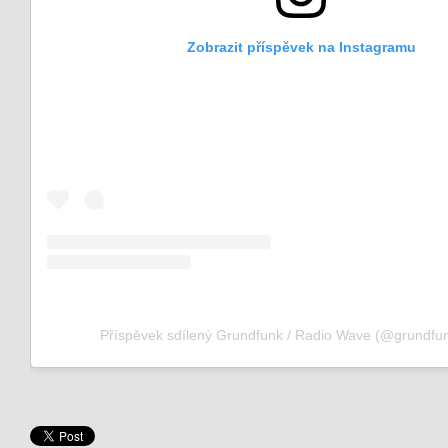
Zobrazit příspěvek na Instagramu
Příspěvek sdílený Grundfunk / Radio Wave (@grundfun