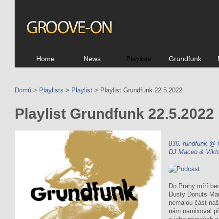
Home
News
Playlists
Grundfunk
Domů
>
Playlists
>
Playlist
> Playlist Grundfunk 22.5.2022
Playlist Grundfunk 22.5.2022
836. rundfunk @
DJ Maceo & Vikt
Do Prahy míří ber
Dusty Donuts Mar
nemalou část naše
nám namixoval pře